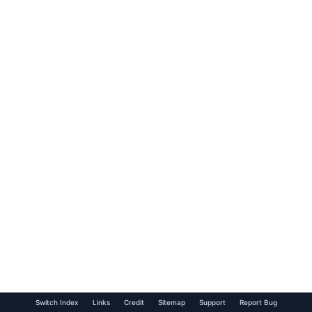
Switch Index
Links
Credit
Sitemap
Support
Report Bug