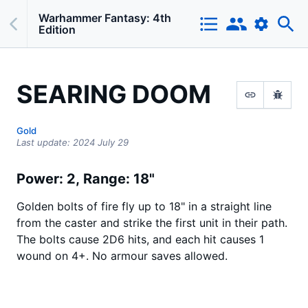
Warhammer Fantasy: 4th
Edition
SEARING DOOM
Gold
Last update:
2024 July 29
Power: 2
Range: 18"
Golden bolts of fire fly up to 18" in a straight line
from the caster and strike the first unit in their path.
The bolts cause 2D6 hits, and each hit causes 1
wound on 4+. No armour saves allowed.