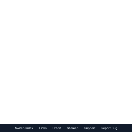
Switch Index
Links
Credit
Sitemap
Support
Report Bug