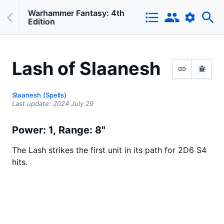
Warhammer Fantasy: 4th
Edition
Lash of Slaanesh
Slaanesh (Spells)
Last update:
2024 July 29
Power: 1
Range: 8"
The Lash strikes the first unit in its path for 2D6 S4
hits.