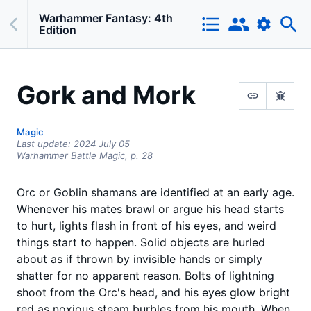
Warhammer Fantasy: 4th
Edition
Gork and Mork
Magic
Last update:
2024 July 05
Warhammer Battle Magic,
p.
28
Orc or Goblin shamans are identified at an early age.
Whenever his mates brawl or argue his head starts
to hurt, lights flash in front of his eyes, and weird
things start to happen. Solid objects are hurled
about as if thrown by invisible hands or simply
shatter for no apparent reason. Bolts of lightning
shoot from the Orc's head, and his eyes glow bright
red as noxious steam burbles from his mouth. When