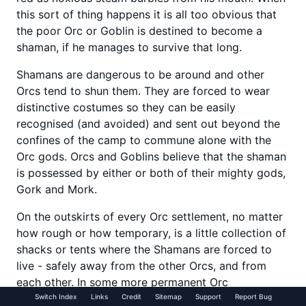
this sort of thing happens it is all too obvious that
the poor Orc or Goblin is destined to become a
shaman, if he manages to survive that long.
Shamans are dangerous to be around and other
Orcs tend to shun them. They are forced to wear
distinctive costumes so they can be easily
recognised (and avoided) and sent out beyond the
confines of the camp to commune alone with the
Orc gods. Orcs and Goblins believe that the shaman
is possessed by either or both of their mighty gods,
Gork and Mork.
On the outskirts of every Orc settlement, no matter
how rough or how temporary, is a little collection of
shacks or tents where the Shamans are forced to
live - safely away from the other Orcs, and from
each other. In some more permanent Orc
settlements the shamans live in nearby caves
Switch Index
Links
Credit
Sitemap
Support
Report Bug